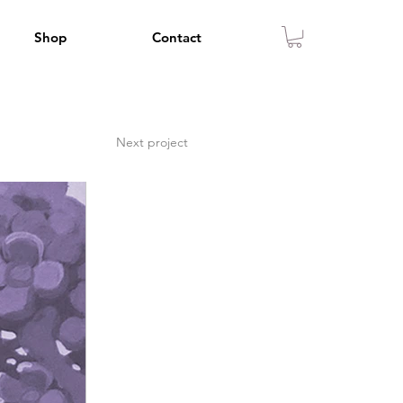
Shop
Contact
Next project