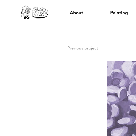
About
Painting
Previous project