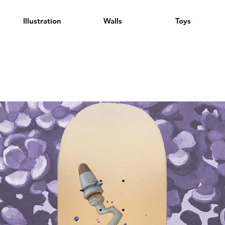
Illustration
Walls
Toys